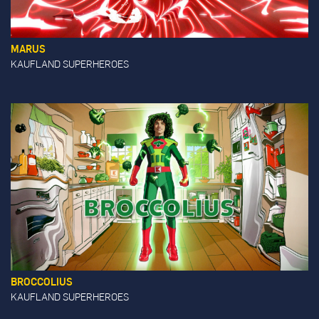
MARUS
KAUFLAND SUPERHEROES
BROCCOLIUS
KAUFLAND SUPERHEROES