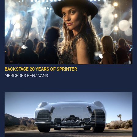
BACKSTAGE 20 YEARS OF SPRINTER
MERCEDES BENZ VANS