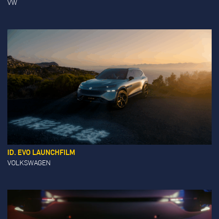
VW
ID. EVO LAUNCHFILM
VOLKSWAGEN