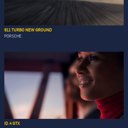
911 TURBO NEW GROUND
PORSCHE
ID.4 GTX