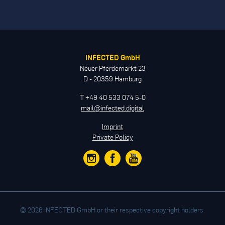
INFECTED GmbH
Neuer Pferdemarkt 23
D - 20359 Hamburg
T +49 40 533 074 5-0
mail@infected.digital
Imprint
Private Policy
© 2026 INFECTED GmbH or their respective copyright holders.