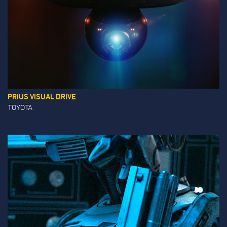
PRIUS VISUAL DRIVE
TOYOTA