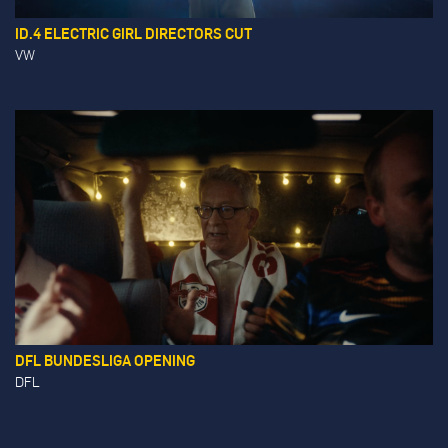
ID.4 ELECTRIC GIRL DIRECTORS CUT
VW
DFL BUNDESLIGA OPENING
DFL