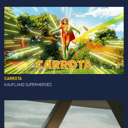
CARROTA
KAUFLAND SUPERHEROES