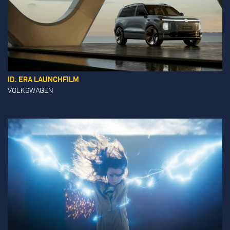
ID. ERA LAUNCHFILM
VOLKSWAGEN