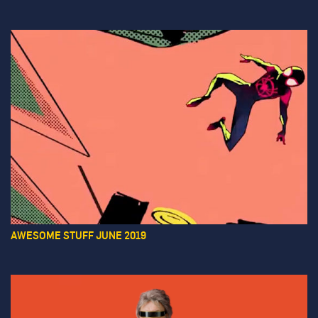
AWESOME STUFF JUNE 2019