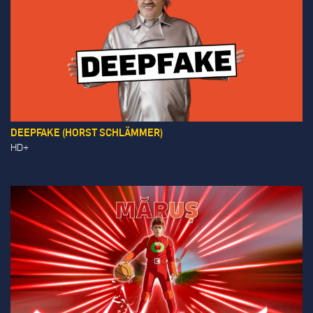
DEEPFAKE (HORST SCHLÄMMER)
HD+