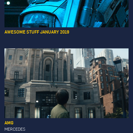
AWESOME STUFF JANUARY 2019
AMG
MERCEDES