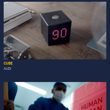
CUBE
AUDI