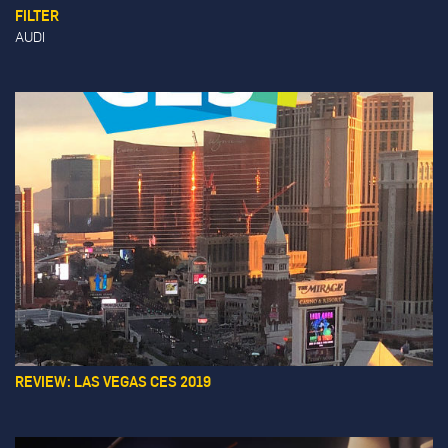
FILTER
AUDI
REVIEW: LAS VEGAS CES 2019