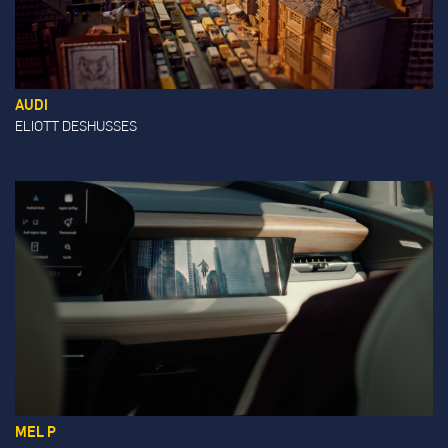
AUDI
ELIOTT DESHUSSES
MEL P