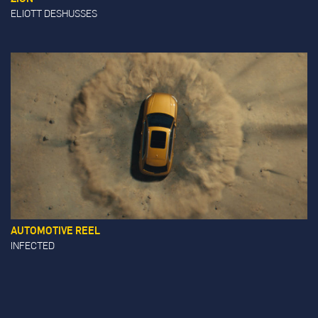
ELIOTT DESHUSSES
AUTOMOTIVE REEL
INFECTED