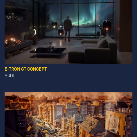
E-TRON GT CONCEPT
AUDI