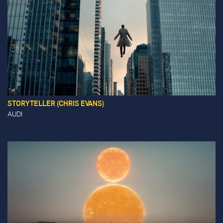
STORYTELLER (CHRIS EVANS)
AUDI