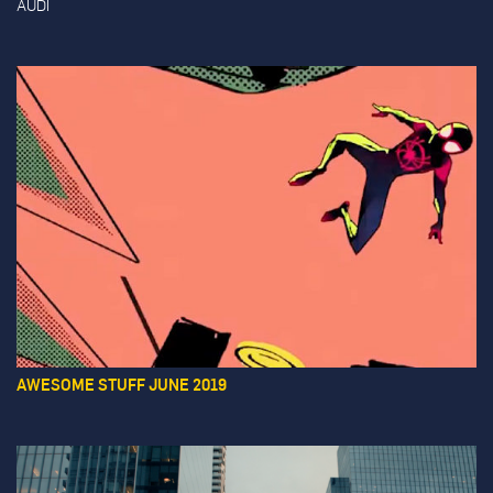
AUDI
AWESOME STUFF JUNE 2019