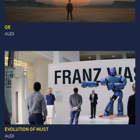
Q8
AUDI
EVOLUTION OF MUST
AUDI