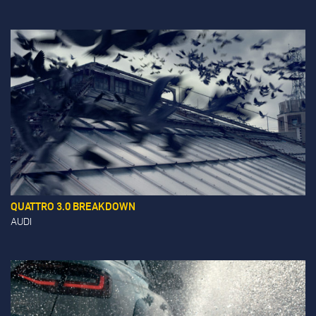
QUATTRO 3.0 BREAKDOWN
AUDI