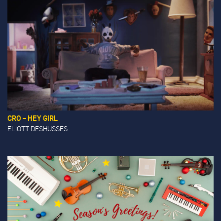
CRO – HEY GIRL
ELIOTT DESHUSSES