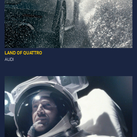
LAND OF QUATTRO
AUDI