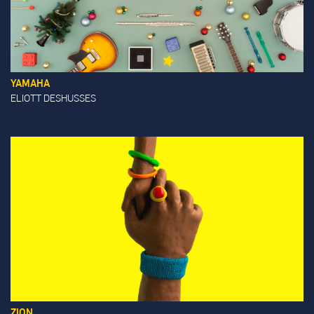
YAMAHA
ELIOTT DESHUSSES
ZION