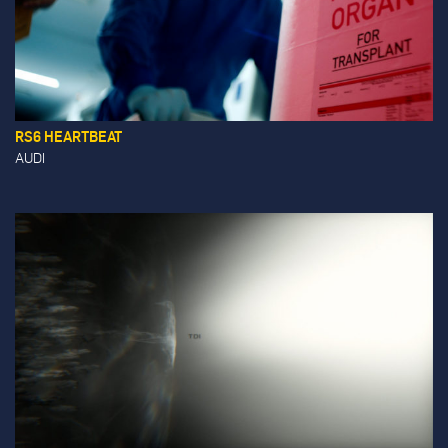
RS6 HEARTBEAT
AUDI