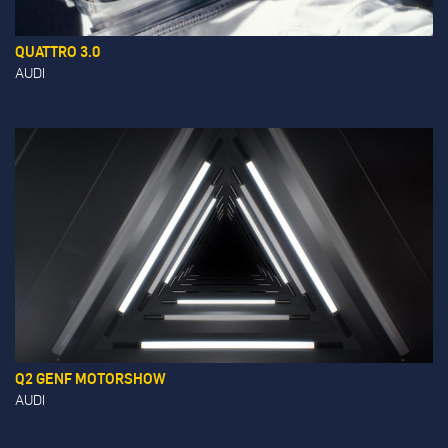
QUATTRO 3.0
AUDI
Q2 GENF MOTORSHOW
AUDI