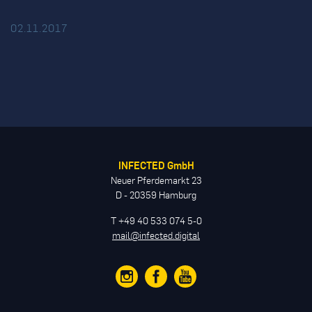
02.11.2017
INFECTED GmbH
Neuer Pferdemarkt 23
D - 20359 Hamburg
T +49 40 533 074 5-0
mail@infected.digital