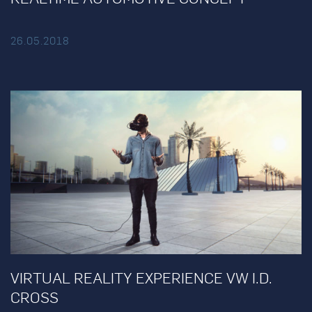
26.05.2018
VIRTUAL REALITY EXPERIENCE VW I.D.
CROSS