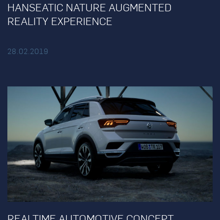
HANSEATIC NATURE AUGMENTED
REALITY EXPERIENCE
28.02.2019
REALTIME AUTOMOTIVE CONCEPT