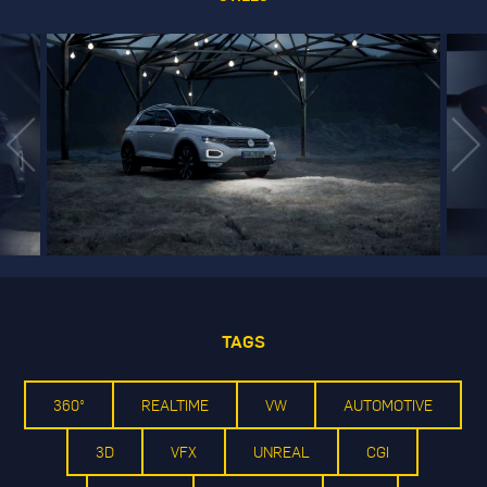
TAGS
360°
REALTIME
VW
AUTOMOTIVE
3D
VFX
UNREAL
CGI