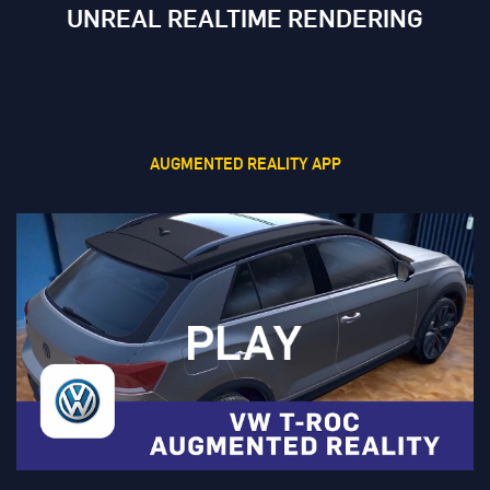
UNREAL REALTIME RENDERING
AUGMENTED REALITY APP