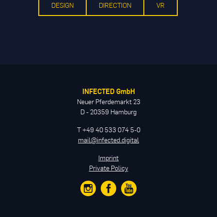
DESIGN
DIRECTION
VR
INFECTED GmbH
Neuer Pferdemarkt 23
D - 20359 Hamburg
T +49 40 533 074 5-0
mail@infected.digital
Imprint
Private Policy