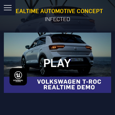
REALTIME AUTOMOTIVE CONCEPT
INFECTED