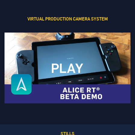
VIRTUAL PRODUCTION CAMERA SYSTEM
STILLS