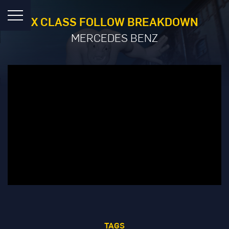
X CLASS FOLLOW BREAKDOWN
MERCEDES BENZ
TAGS