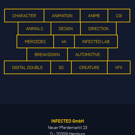
CHARACTER
ANIMATION
ANIME
CGI
ANIMALS
DESIGN
DIRECTION
MERCEDES
4K
INFECTED LAB
BREAKDOWN
AUTOMOTIVE
DIGITAL DOUBLE
3D
CREATURE
VFX
INFECTED GmbH
Neuer Pferdemarkt 23
D - 20359 Hamburg