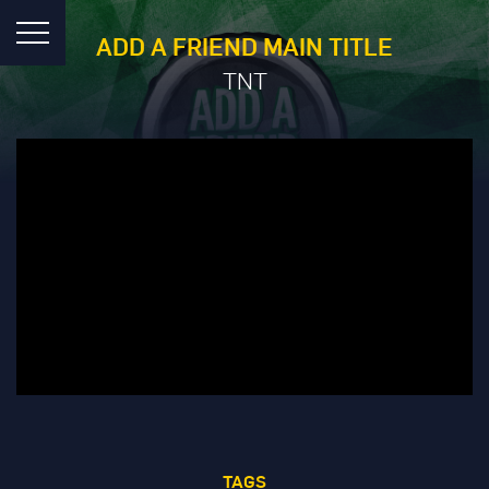
ADD A FRIEND MAIN TITLE
TNT
TAGS