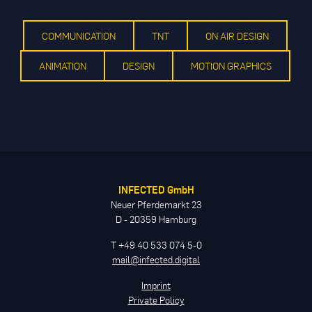
COMMUNICATION
TNT
ON AIR DESIGN
ANIMATION
DESIGN
MOTION GRAPHICS
INFECTED GmbH
Neuer Pferdemarkt 23
D - 20359 Hamburg
T +49 40 533 074 5-0
mail@infected.digital
Imprint
Private Policy