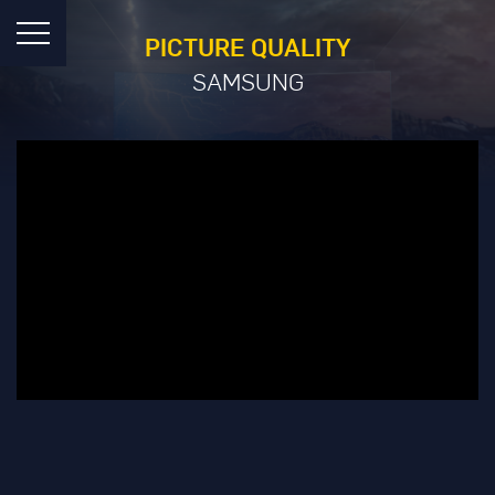
PICTURE QUALITY
SAMSUNG