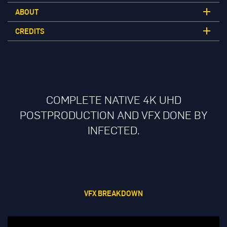
ABOUT
CREDITS
COMPLETE NATIVE 4K UHD
POSTPRODUCTION AND VFX DONE BY
INFECTED.
VFX BREAKDOWN