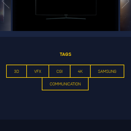
TAGS
3D
VFX
CGI
4K
SAMSUNG
COMMUNICATION