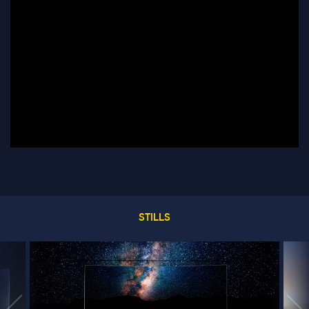
STILLS