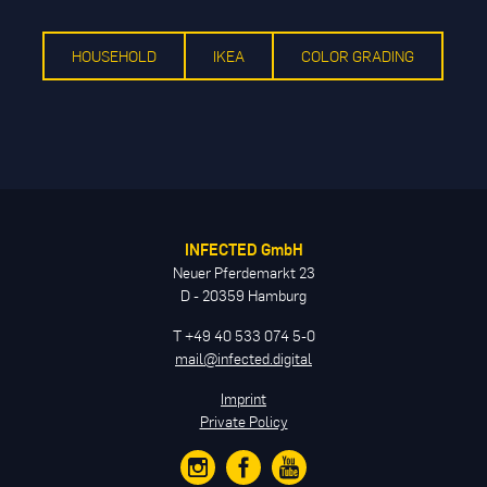
HOUSEHOLD
IKEA
COLOR GRADING
INFECTED GmbH
Neuer Pferdemarkt 23
D - 20359 Hamburg
T +49 40 533 074 5-0
mail@infected.digital
Imprint
Private Policy