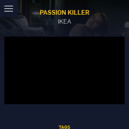
PASSION KILLER
IKEA
TAGS