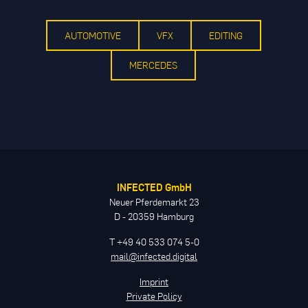
AUTOMOTIVE
VFX
EDITING
MERCEDES
INFECTED GmbH
Neuer Pferdemarkt 23
D - 20359 Hamburg
T +49 40 533 074 5-0
mail@infected.digital
Imprint
Private Policy