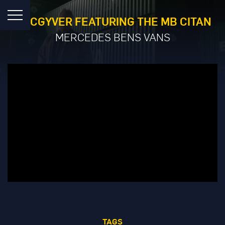
MACGYVER FEATURING THE MB CITAN
MERCEDES BENS VANS
TAGS