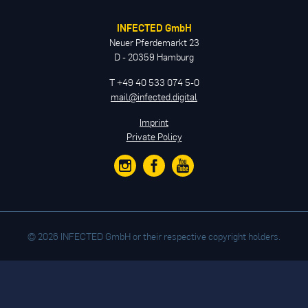
INFECTED GmbH
Neuer Pferdemarkt 23
D - 20359 Hamburg
T +49 40 533 074 5-0
mail@infected.digital
Imprint
Private Policy
© 2026 INFECTED GmbH or their respective copyright holders.