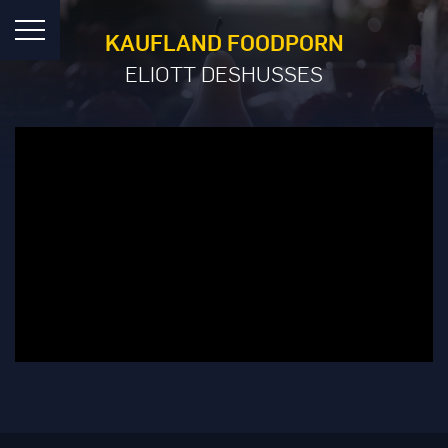
KAUFLAND FOODPORN
ELIOTT DESHUSSES