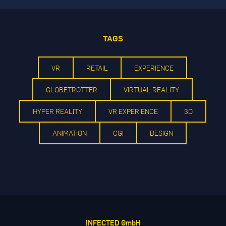
TAGS
VR
RETAIL
EXPERIENCE
GLOBETROTTER
VIRTUAL REALITY
HYPER REALITY
VR EXPERIENCE
3D
ANIMATION
CGI
DESIGN
INFECTED GmbH