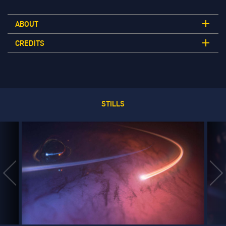
ABOUT
CREDITS
STILLS