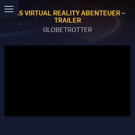
DAS VIRTUAL REALITY ABENTEUER –
TRAILER
GLOBETROTTER