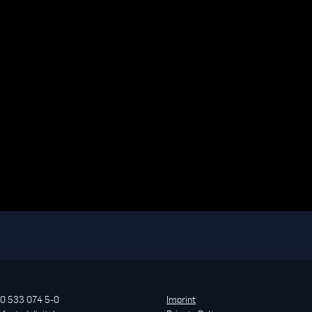
0 533 074 5-0
Imprint