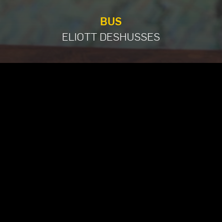
BUS
ELIOTT DESHUSSES