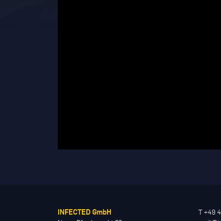
INFECTED GmbH
T +49 4