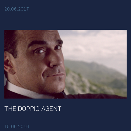
20.06.2017
THE DOPPIO AGENT
15.06.2016