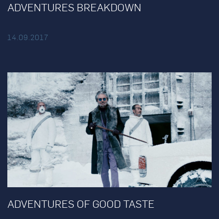
ADVENTURES BREAKDOWN
14.09.2017
ADVENTURES OF GOOD TASTE