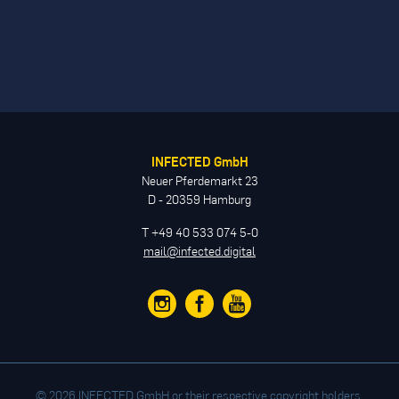
INFECTED GmbH
Neuer Pferdemarkt 23
D - 20359 Hamburg
T +49 40 533 074 5-0
mail@infected.digital
© 2026 INFECTED GmbH or their respective copyright holders.