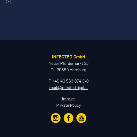
DFL
INFECTED GmbH
Neuer Pferdemarkt 23
D - 20359 Hamburg
T +49 40 533 074 5-0
mail@infected.digital
Imprint
Private Policy