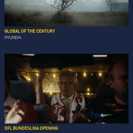
GLOBAL OF THE CENTURY
HYUNDAI
DFL BUNDESLIGA OPENING