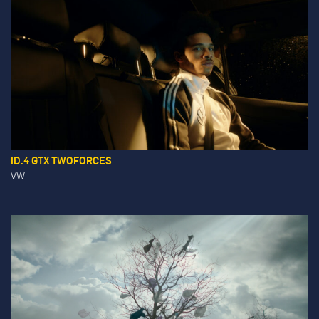
ID.4 GTX TWOFORCES
VW